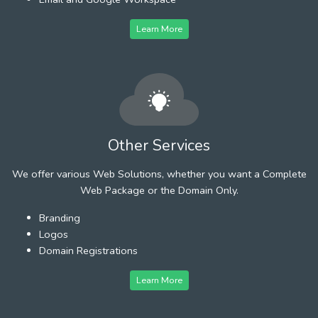
Learn More
Other Services
We offer various Web Solutions, whether you want a Complete
Web Package or the Domain Only.
Branding
Logos
Domain Registrations
Learn More