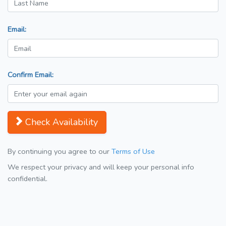
Email:
Confirm Email:
Check Availability
By continuing you agree to our
Terms of Use
We respect your privacy and will keep your personal info
confidential.