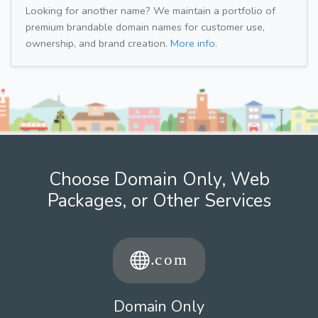
Looking for another name? We maintain a portfolio of
premium brandable domain names for customer use,
ownership, and brand creation.
More info.
Choose Domain Only, Web
Packages, or Other Services
Domain Only