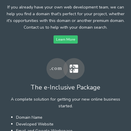
If you already have your own web development team, we can
help you find a domain that's perfect for your project, whether
it's opportunities with this domain or another premium domain.
Contact us to help with your domain search.
Learn More
The e-Inclusive Package
A complete solution for getting your new online business
started.
Domain Name
Developed Website
Email and Google Workspace