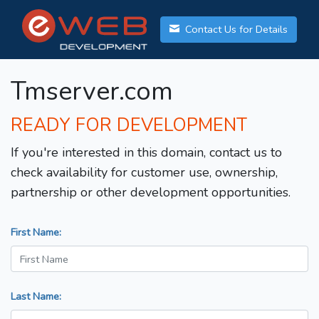
Contact Us for Details
Tmserver.com
READY FOR DEVELOPMENT
If you're interested in this domain, contact us to
check availability for customer use, ownership,
partnership or other development opportunities.
First Name:
Last Name: