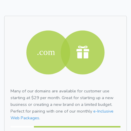
Many of our domains are available for customer use
starting at $29 per month. Great for starting up a new
business or creating a new brand on a limited budget.
Perfect for pairing with one of our monthly
e-Inclusive
Web Packages.